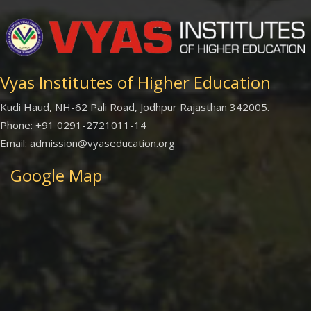
Vyas Institutes of Higher Education
Kudi Haud, NH-62 Pali Road, Jodhpur Rajasthan 342005.
Phone: +91 0291-2721011-14
Email: admission@vyaseducation.org
Google Map