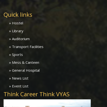
Quick links
» Hostel
» Library
» Auditorium
» Transport Facilities
» Sports
» Mess & Canteen
» General Hospital
» News List
» Event List
Think Career Think VYAS