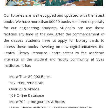
Our libraries are well equipped and updated with the latest
books. We have more than 80000 books reserved especially
for our engineering students. Students can use these
facilities any time of the day. After the commencement of
the classes students have to apply for Library cards to
access these books. Dwelling on new digital initiatives the
Central Library Resource Centre caters to the academic
interests of the student and faculty community at Vyas
Institutes. It has
More Than 80,000 Books
787 Print Periodicals
Over 2376 videos
109 Online Database
More 700 online Journals & Books
Digital Library with 4700 Electronic media like CDs.