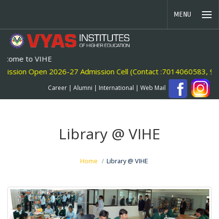
MENU
o VIHE
Open 2026-27 Admission Cell (Contact :7014060583, 946058886
Career
|
Alumni
|
International
|
Web Mail
Library @ VIHE
Home
Library @ VIHE