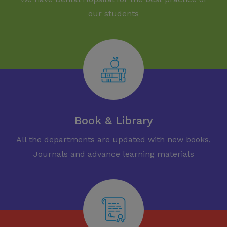
our students
Book & Library
All the departments are updated with new books,
Journals and advance learning materials