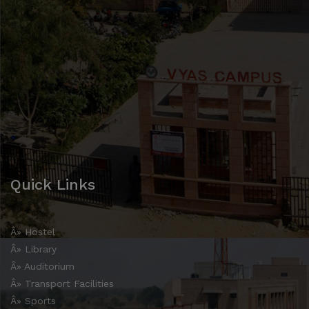
Quick Links
Â» Hostel
Â» Library
Â» Auditorium
Â» Transport Facilities
Â» Sports