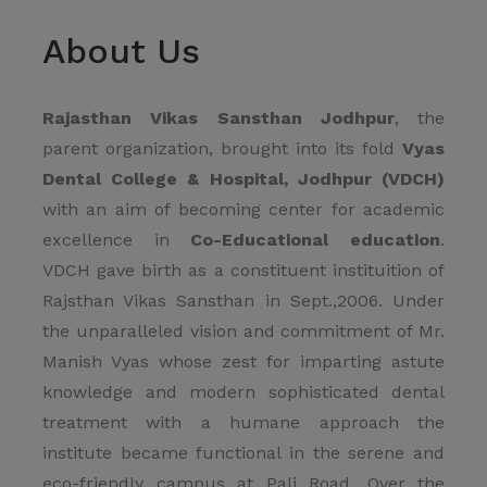
About Us
Rajasthan Vikas Sansthan Jodhpur
, the
parent organization, brought into its fold
Vyas
Dental College & Hospital, Jodhpur (VDCH)
with an aim of becoming center for academic
excellence in
Co-Educational education
.
VDCH gave birth as a constituent instituition of
Rajsthan Vikas Sansthan in Sept.,2006. Under
the unparalleled vision and commitment of Mr.
Manish Vyas whose zest for imparting astute
knowledge and modern sophisticated dental
treatment with a humane approach the
institute became functional in the serene and
eco-friendly campus at Pali Road. Over the