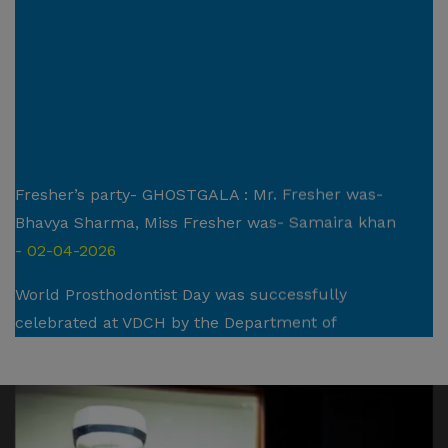
Fresher’s party- GHOSTGALA : Mr. Fresher was-
Bhavya Sharma, Miss Fresher was- Samaira khan
- 02-04-2026
World Prosthodontist Day was successfully
celebrated at VDCH by the Department of
Prosthodontics : Crown , Bridge and Implantology
- 25/02/2026
National Periodontist Day was successfully celebrated
at VDCH by the Department of Periodontics and Oral