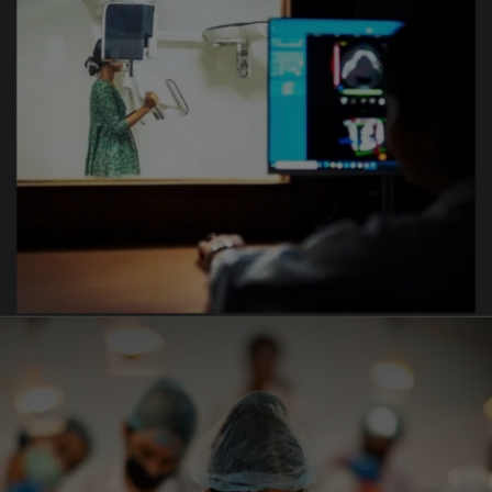
Implantology
- 23/02/2026
Anti ragging day workshop organized by Vyas Dental
College & Hospital Jodhpur
- 25/02/2026
Oral Surgery Day was celebrated with great
enthusiasm at Vyas Dental College and Hospital ,
Jodhpur
- 13/02/2026
SPARK 2026 : The flagship Annual Event of Vyas
Group organized from 27 to 31 JAN 2026
- 07-02-2026
A Blood Donation Camp Was Successfully Organized
by Vyas Dental College at Vyas Medicity Hospital