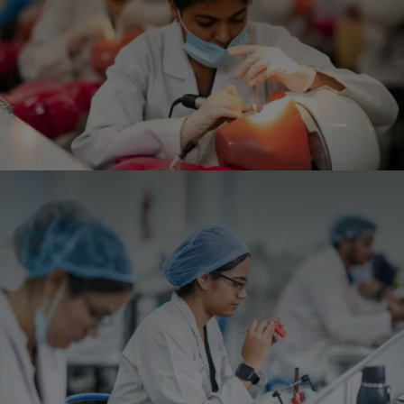
- 17/12/2025
Conducted Awareness Program and Screening camp
of children’s day/ Pedodontist day by VDCH
- 14/11/2025
BDS Batch 2025 orientation program, along with the
White Coat Ceremony has been organized.
- 28/11/2025
Awareness Program organized by VDCH on World
Suicide Day
- 10/09/2025
View All