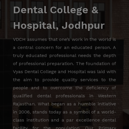
Dental College &
Hospital, Jodhpur
VDCH assumes that one’s work in the world is
a central concern for an educated person. A
truly educated professional needs the depth
of professional preparation. The foundation of
Vyas Dental College and Hospital was laid with
the aim to provide quality services to the
people and to overcome the deficiency of
qualified dental professionals in Western
Rajasthan. What began as a humble initiative
in 2006, stands today as a symbol of a world-
class institution and a par excellence dental
facility for the population. Our Primary