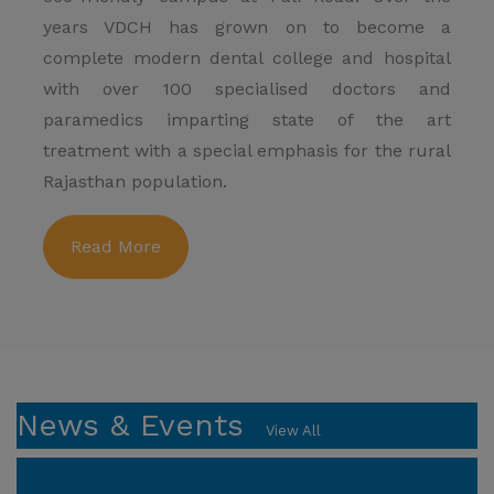
years VDCH has grown on to become a
complete modern dental college and hospital
with over 100 specialised doctors and
paramedics imparting state of the art
treatment with a special emphasis for the rural
Rajasthan population.
Read More
News & Events
View All