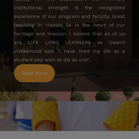
institutional strength is the recognized
excellence of our program and faculty. Great
teaching in classes lie in the heart of our
heritage and mission. I believe that all of us
are LIFE LONG LEARNERS as Swami
Vivekanand said “I have lived my life as a
student and wish to die as one”.
Read More