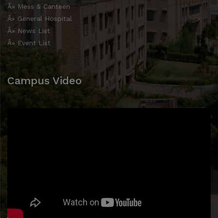
Â» Mess & Canteen
Â» General Hospital
Â» News List
Â» Event List
Campus Video