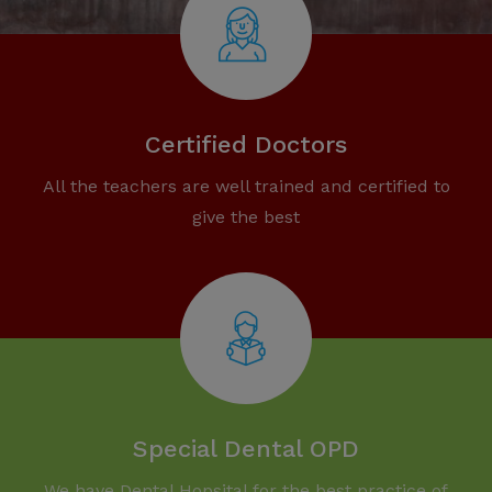
Certified Doctors
All the teachers are well trained and certified to
give the best
Special Dental OPD
We have Dental Hopsital for the best practice of