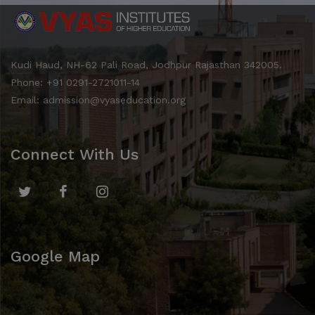
Kudi Haud, NH-62 Pali Road, Jodhpur Rajasthan 342005.
Phone: +91 0291-2721011-14
Email: admission@vyaseducation.org
Connect With Us
Google Map