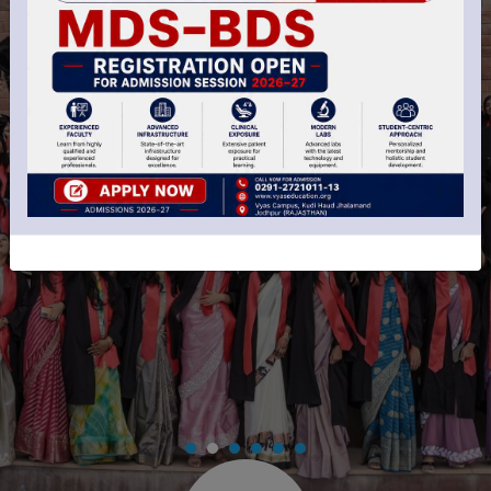
Perfect Learned
For Your Dental
Career