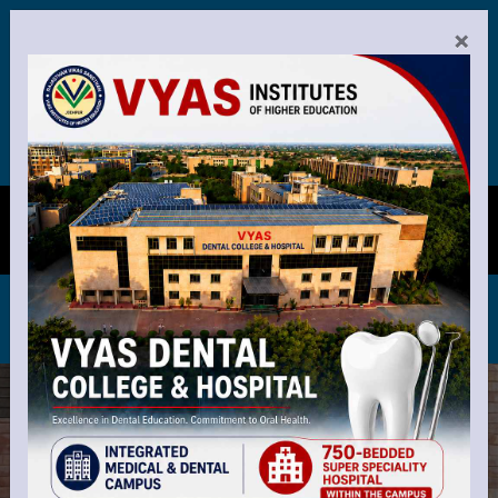
26-27 registration is now open. Apply now to secure your se
Announcements:
×
end our best wishes to the new batch as they enter the wo
0291-2721011-14
8-3 PM Mon-Fri
8-12 PM Sat
VYAS DENTAL COLLEGE &
MENU
HOSPITAL, JODHPUR
Recognized by Dental Council of India, New Delhi
and Affilated by R.U.H.S. Jaipur Rajasthan