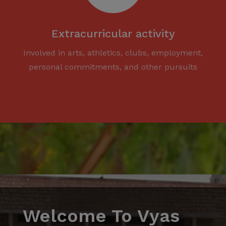
Extracurricular activity
Involved in arts, athletics, clubs, employment,
personal commitments, and other pursuits
Welcome To Vyas