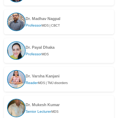
Dr. Madhav Nagpal
Professor
MDS | CBCT
Dr. Payal Dhaka
Professor
MDS
Dr. Varsha Kanjani
Reader
MDS | TMJ disorders
Dr. Mukesh Kumar
Senior Lecturer
MDS