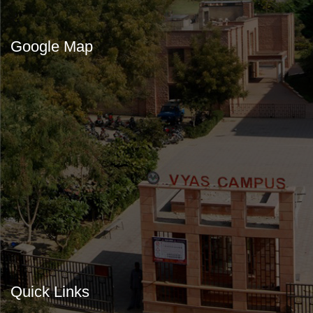
Google Map
Quick Links