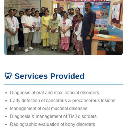
🦷 Services Provided
Diagnosis of oral and maxillofacial disorders
Early detection of cancerous & precancerous lesions
Management of oral mucosal diseases
Diagnosis & management of TMJ disorders
Radiographic evaluation of bony disorders