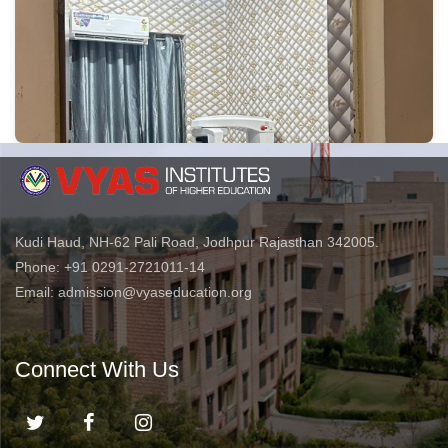
Kudi Haud, NH-62 Pali Road, Jodhpur Rajasthan 342005.
Phone: +91 0291-2721011-14
Email: admission@vyaseducation.org
Connect With Us