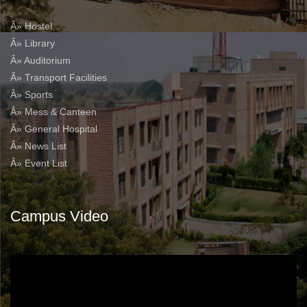
Â» Hostel
Â» Library
Â» Auditorium
Â» Transport Facilities
Â» Sports
Â» Mess & Canteen
Â» General Hospital
Â» News List
Â» Event List
Campus Video