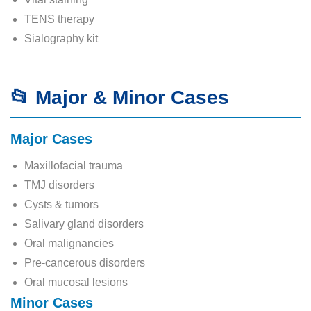
TENS therapy
Sialography kit
📂 Major & Minor Cases
Major Cases
Maxillofacial trauma
TMJ disorders
Cysts & tumors
Salivary gland disorders
Oral malignancies
Pre-cancerous disorders
Oral mucosal lesions
Minor Cases