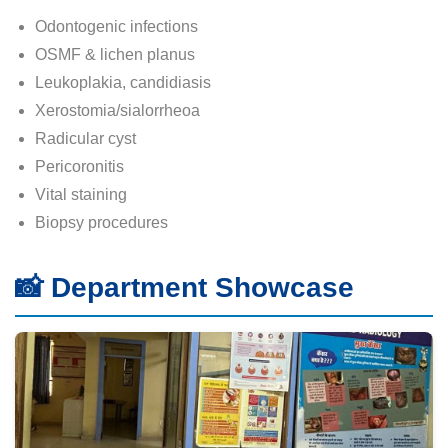
Odontogenic infections
OSMF & lichen planus
Leukoplakia, candidiasis
Xerostomia/sialorrheoa
Radicular cyst
Pericoronitis
Vital staining
Biopsy procedures
📸 Department Showcase