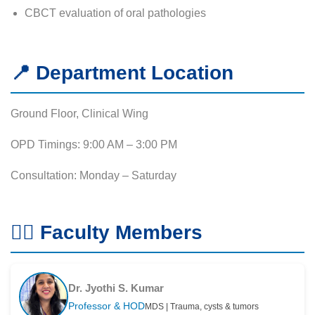
CBCT evaluation of oral pathologies
📍 Department Location
Ground Floor, Clinical Wing
OPD Timings: 9:00 AM – 3:00 PM
Consultation: Monday – Saturday
👨‍⚕️ Faculty Members
Dr. Jyothi S. Kumar
Professor & HOD
MDS | Trauma, cysts & tumors