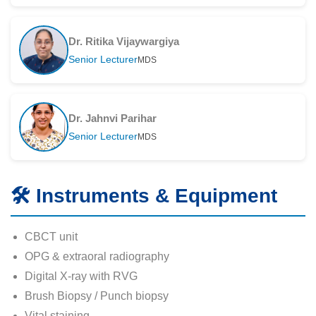
Dr. Ritika Vijaywargiya
Senior Lecturer
MDS
Dr. Jahnvi Parihar
Senior Lecturer
MDS
🛠️ Instruments & Equipment
CBCT unit
OPG & extraoral radiography
Digital X-ray with RVG
Brush Biopsy / Punch biopsy
Vital staining