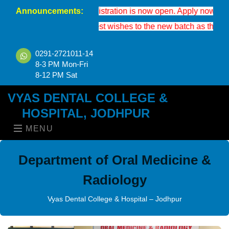
Announcements:
BDS 2026-27 registration is now open. Apply now to secure your 
We extend our best wishes to the new batch as they enter the 
0291-2721011-14
8-3 PM Mon-Fri
8-12 PM Sat
VYAS DENTAL COLLEGE &
HOSPITAL, JODHPUR
MENU
Department of Oral Medicine &
Radiology
Vyas Dental College & Hospital – Jodhpur