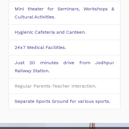
Mini theater for Seminars, Workshops &
Cultural Activities.
Hygienic Cafeteria and Canteen.
24x7 Medical Facilities.
Just 20 minutes drive from Jodhpur
Railway Station.
Regular Parents-Teacher interaction.
Separate Sports Ground for various sports.