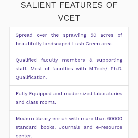
SALIENT FEATURES OF
VCET
Spread over the sprawling 50 acres of
beautifully landscaped Lush Green area.
Qualified faculty members & supporting
staff. Most of faculties with M.Tech/ Ph.D.
Qualification.
Fully Equipped and modernized laboratories
and class rooms.
Modern library enrich with more than 60000
standard books, Journals and e-resource
center.