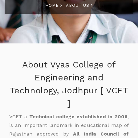
HOME
ABOUT US
About Vyas College of
Engineering and
Technology, Jodhpur [ VCET
]
VCET a
Technical college established in 2008
,
is an important landmark in educational map of
Rajasthan approved by
All India Council of