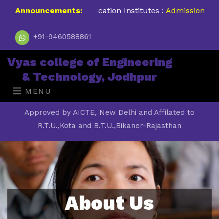
#No.1 Higher Education Institutes :
Announcements:
Admission Open 202
+91-9460588861
Vyas college of Engineering
& Technology, Jodhpur
MENU
Approved by AICTE, New Delhi and Affilated to
R.T.U.,Kota and B.T.U.,Bikaner-Rajasthan
About Us