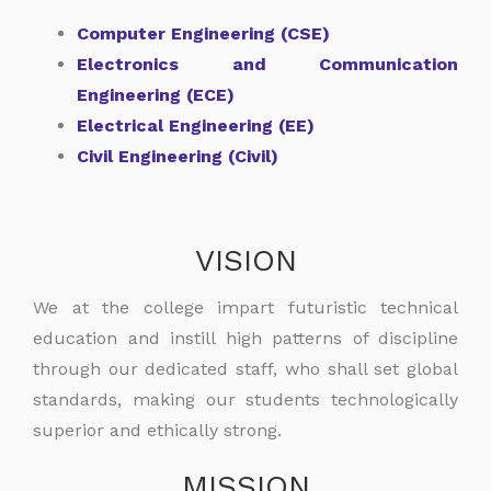
Computer Engineering (CSE)
Electronics and Communication
Engineering (ECE)
Electrical Engineering (EE)
Civil Engineering (Civil)
VISION
We at the college impart futuristic technical
education and instill high patterns of discipline
through our dedicated staff, who shall set global
standards, making our students technologically
superior and ethically strong.
MISSION