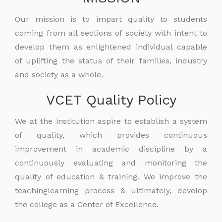
Our mission is to impart quality to students
coming from all sections of society with intent to
develop them as enlightened individual capable
of uplifting the status of their families, industry
and society as a whole.
VCET Quality Policy
We at the institution aspire to establish a system
of quality, which provides continuous
improvement in academic discipline by a
continuously evaluating and monitoring the
quality of education & training. We improve the
teachinglearning process & ultimately, develop
the college as a Center of Excellence.