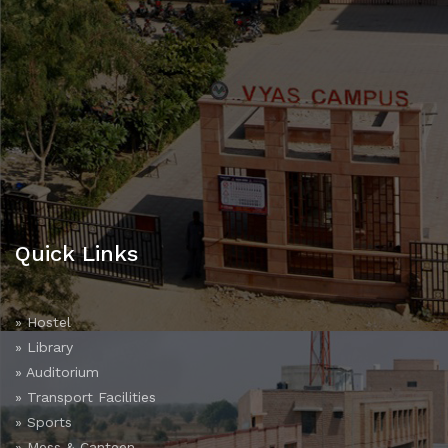
Quick Links
» Hostel
» Library
» Auditorium
» Transport Facilities
» Sports
» Mess & Canteen