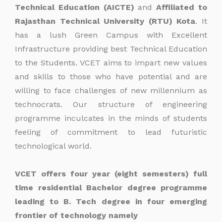
Technical Education (AICTE)
and
Affiliated to
Rajasthan Technical University (RTU) Kota
. It
has a lush Green Campus with Excellent
Infrastructure providing best Technical Education
to the Students. VCET aims to impart new values
and skills to those who have potential and are
willing to face challenges of new millennium as
technocrats. Our structure of engineering
programme inculcates in the minds of students
feeling of commitment to lead futuristic
technological world.
VCET offers four year (eight semesters) full
time residential Bachelor degree programme
leading to B. Tech degree in four emerging
frontier of technology namely