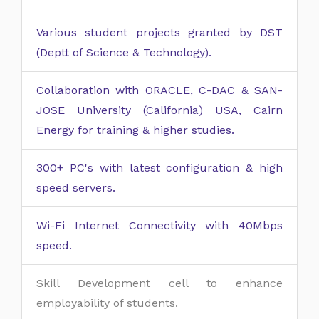
Various student projects granted by DST
(Deptt of Science & Technology).
Collaboration with ORACLE, C-DAC & SAN-
JOSE University (California) USA, Cairn
Energy for training & higher studies.
300+ PC's with latest configuration & high
speed servers.
Wi-Fi Internet Connectivity with 40Mbps
speed.
Skill Development cell to enhance
employability of students.