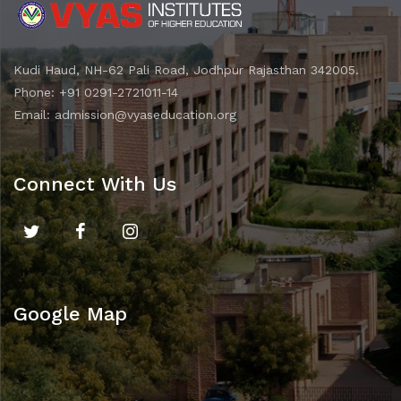
Kudi Haud, NH-62 Pali Road, Jodhpur Rajasthan 342005.
Phone: +91 0291-2721011-14
Email: admission@vyaseducation.org
Connect With Us
Google Map