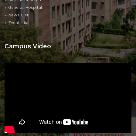
» General Hospital
» News List
» Event List
Campus Video